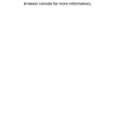
browser console for more information).