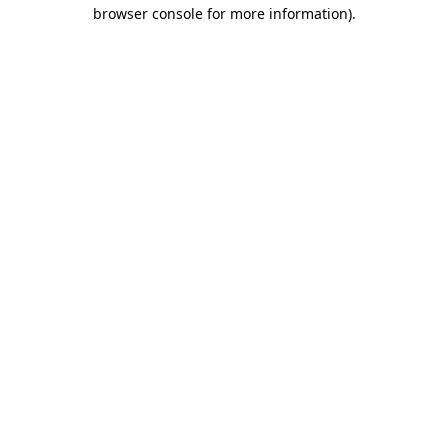
browser console for more information).