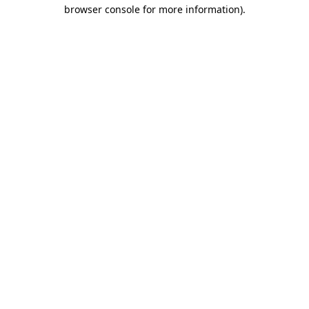
browser console for more information).