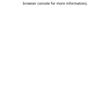
browser console for more information).