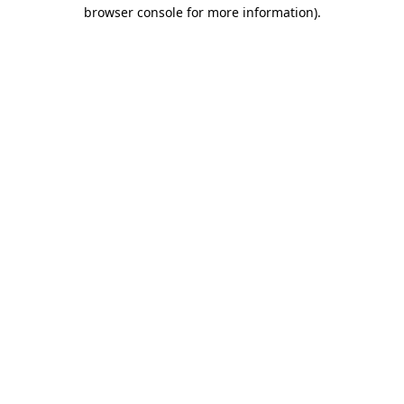
browser console for more information).