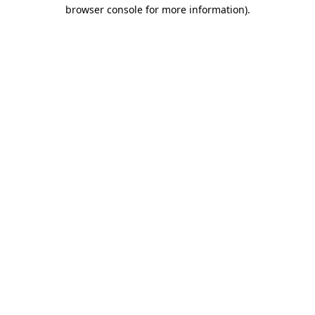
browser console for more information).