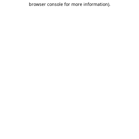
browser console for more information).