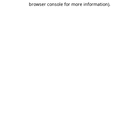
browser console for more information).