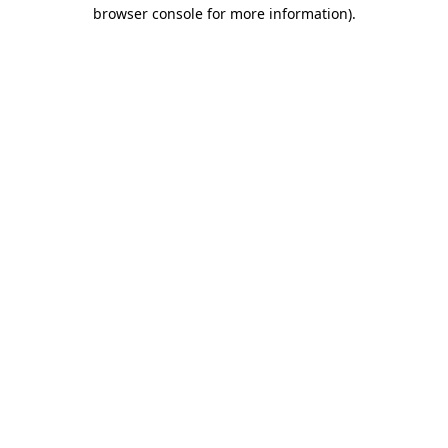
browser console for more information).