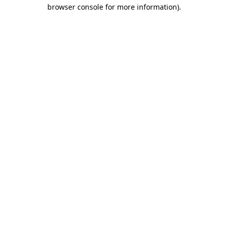
browser console for more information).