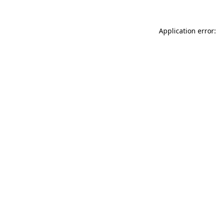
Application error: