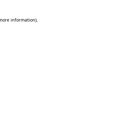
 more information).