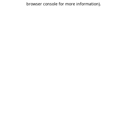
browser console for more information).