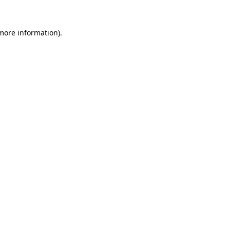
 more information).