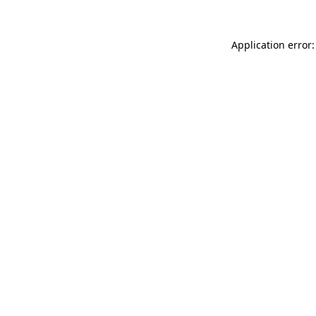
Application error: