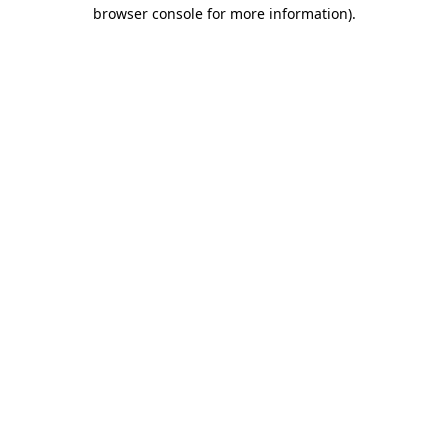
browser console for more information).