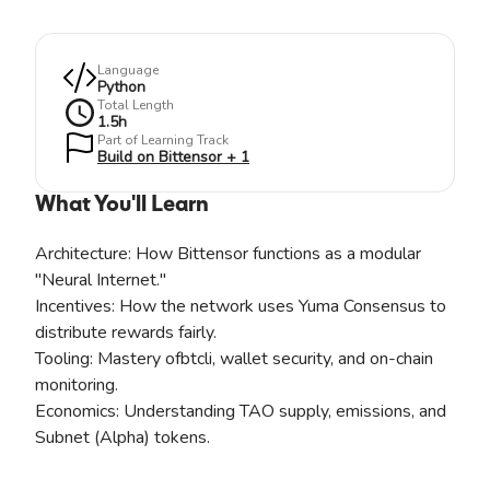
Language
Python
Total Length
1.5
h
Part of Learning Track
Build on Bittensor + 1
What You'll Learn
Architecture: How Bittensor functions as a modular
"Neural Internet."
Incentives: How the network uses Yuma Consensus to
distribute rewards fairly.
Tooling: Mastery ofbtcli, wallet security, and on-chain
monitoring.
Economics: Understanding TAO supply, emissions, and
Subnet (Alpha) tokens.