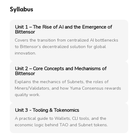
Syllabus
Unit 1 – The Rise of AI and the Emergence of
Bittensor
Covers the transition from centralized AI bottlenecks
to Bittensor’s decentralized solution for global
innovation.
Unit 2 – Core Concepts and Mechanisms of
Bittensor
Explains the mechanics of Subnets, the roles of
Miners/Validators, and how Yuma Consensus rewards
quality work.
Unit 3 - Tooling & Tokenomics
A practical guide to Wallets, CLI tools, and the
economic logic behind TAO and Subnet tokens.