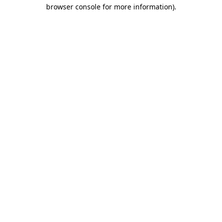
browser console for more information).