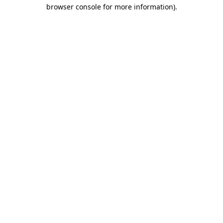
browser console for more information).