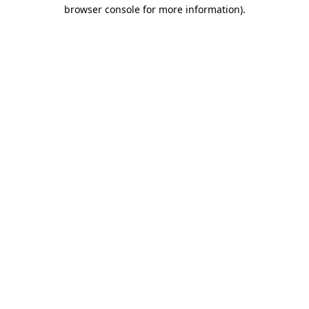
browser console for more information).