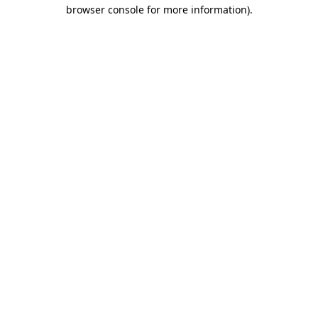
browser console for more information).