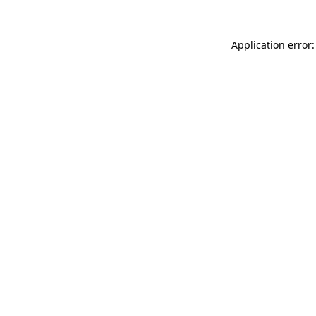
Application error: