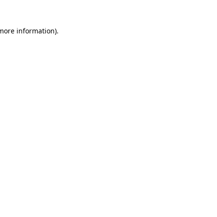
 more information).