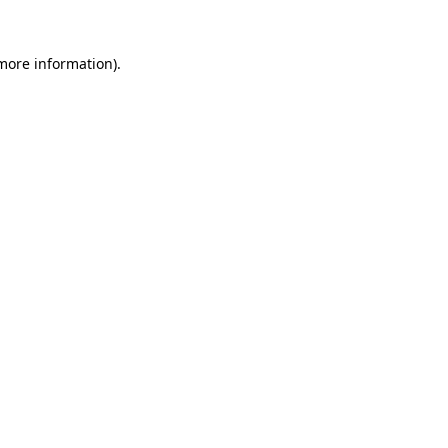
 more information).