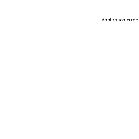
Application error: