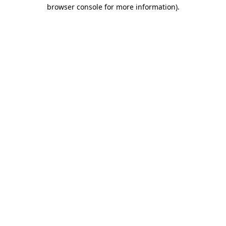
browser console for more information).