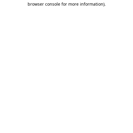
browser console for more information).