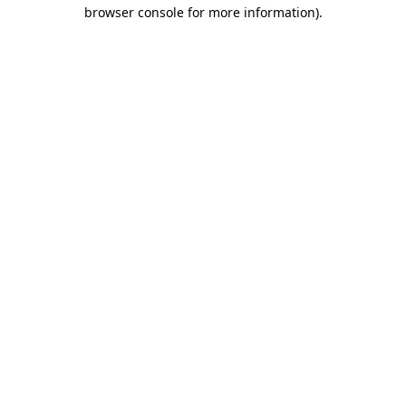
browser console for more information).