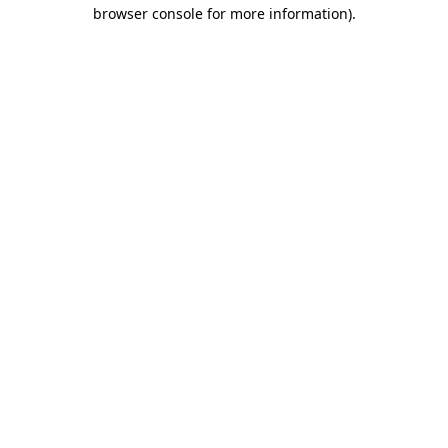
browser console for more information).