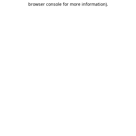
browser console for more information).