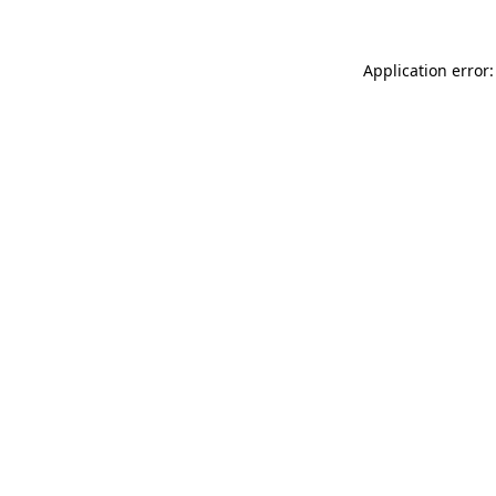
Application error: