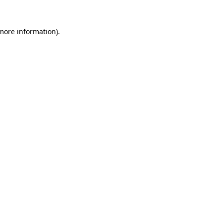
 more information).