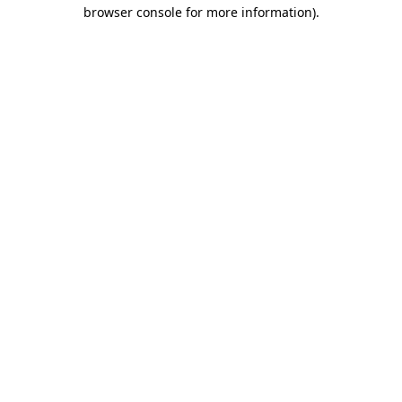
browser console for more information).