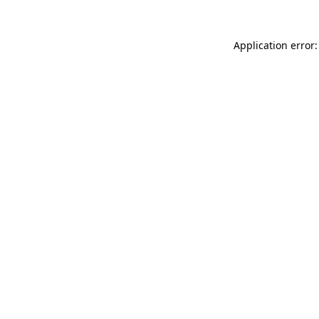
Application error: