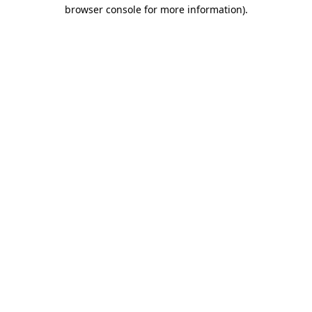
browser console for more information).