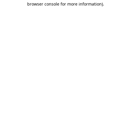
browser console for more information).