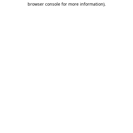
browser console for more information).