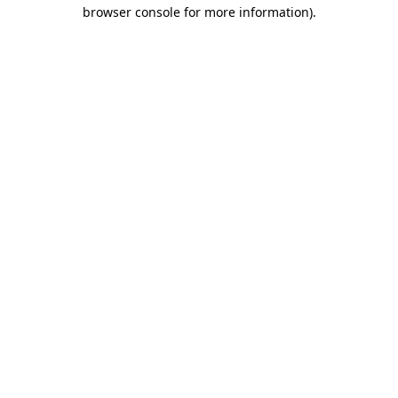
browser console for more information).