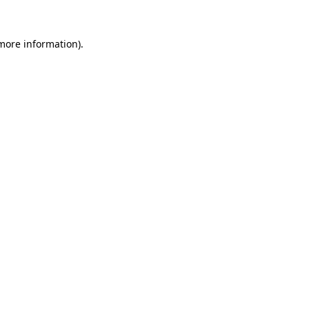
 more information).