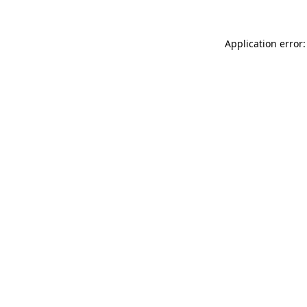
Application error: