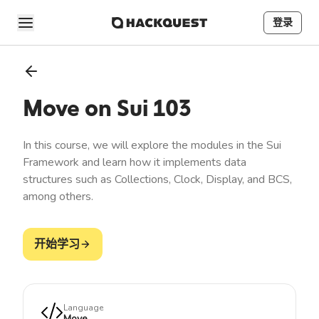
登录
Move on Sui 103
In this course, we will explore the modules in the Sui
Framework and learn how it implements data
structures such as Collections, Clock, Display, and BCS,
among others.
开始学习
Language
Move