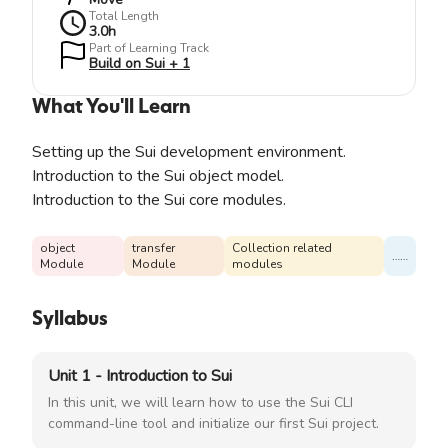
Total Length
3.0
h
Part of Learning Track
Build on Sui + 1
What You'll Learn
Setting up the Sui development environment.
Introduction to the Sui object model.
Introduction to the Sui core modules.
object
transfer
Collection related
……
Module
Module
modules
Syllabus
Unit 1 - Introduction to Sui
In this unit, we will learn how to use the Sui CLI
command-line tool and initialize our first Sui project.