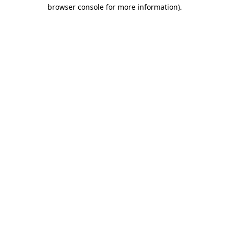
browser console for more information).