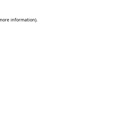
 more information).