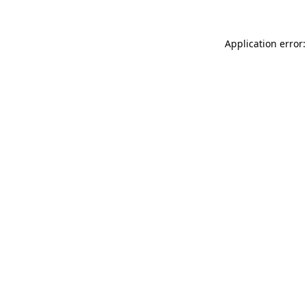
Application error: