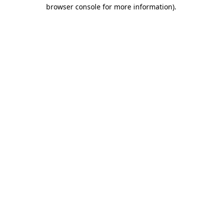
browser console for more information).