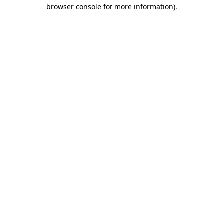
browser console for more information).