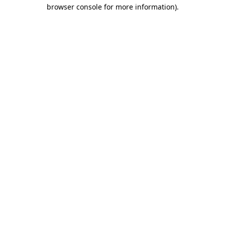
browser console for more information).