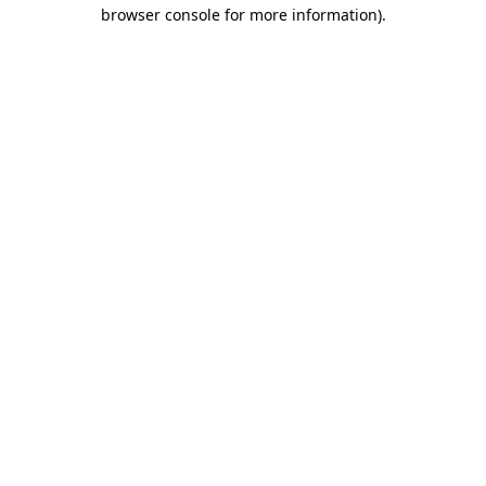
browser console for more information).