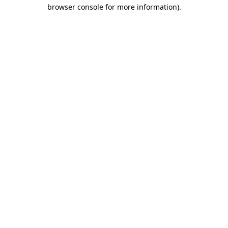
browser console for more information).