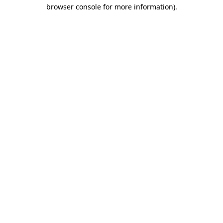
browser console for more information).