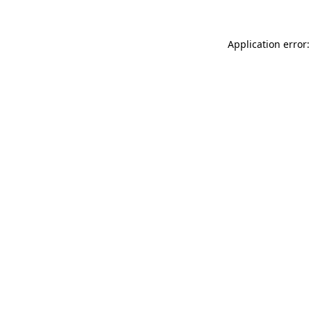
Application error: