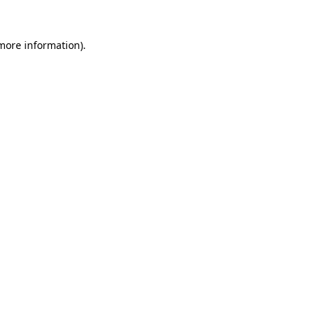
 more information).