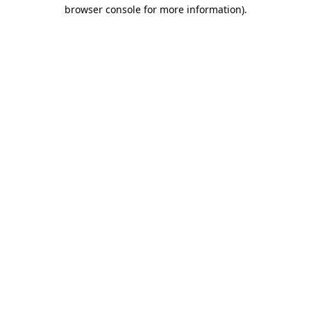
browser console for more information).