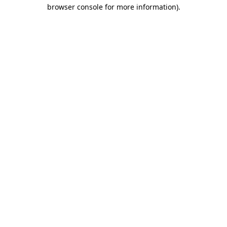
browser console for more information).