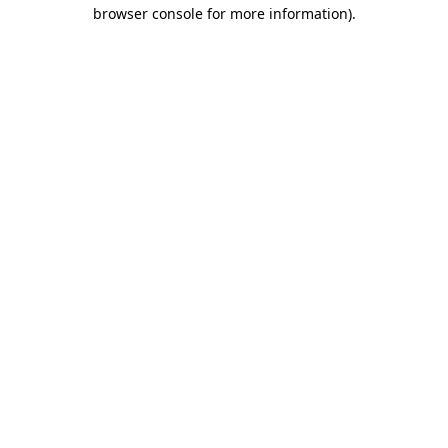
browser console for more information).