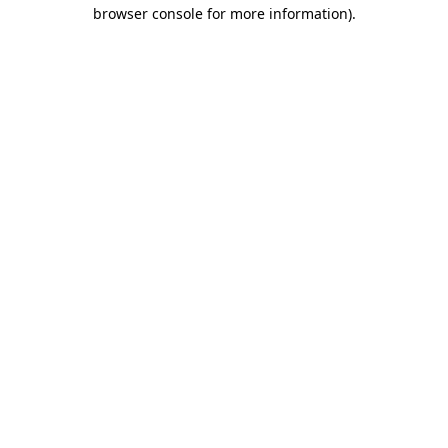
browser console for more information).