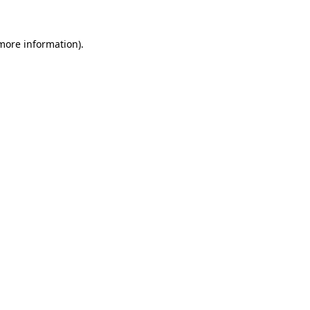
 more information).