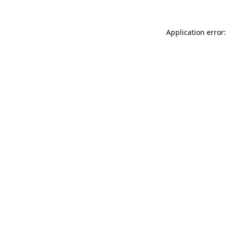
Application error: