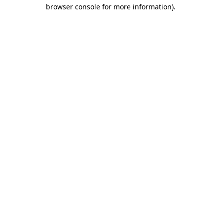
browser console for more information).